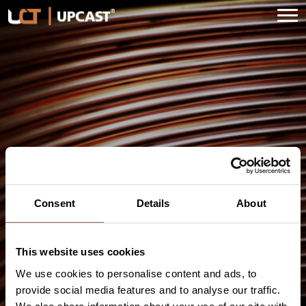
Skip
to
content
Wuxi Fangyuan Electrical
Applicances Co. Ltd.
Consent
Details
About
This website uses cookies
We use cookies to personalise content and ads, to
provide social media features and to analyse our traffic.