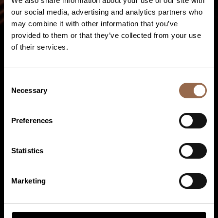
We also share information about your use of our site with
our social media, advertising and analytics partners who
may combine it with other information that you’ve
provided to them or that they’ve collected from your use
of their services.
Consent
Necessary
Selection
Preferences
Statistics
Continuous casting technology
Marketing