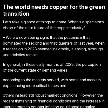
The world needs copper for the green
transition
Let’s take a glance at things to come. What is a specialist’s
vision of the near future of the copper industry?
– We are now seeing signs that the pessimism that
dominated the second and third quarters of last year, when
a recession in 2023 seemed inevitable, is easing, although
uncertainties remain.
In general, in these early months of 2023, the perception
of the current state of demand varies
according to the markets served, with some end markets
experiencing more critical issues and
others instead still robust market conditions. However, the
recent tightening of financial conditions and the increase in
interest rates to counter inflation could have negative