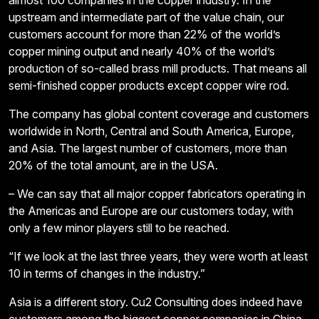
almost 100 companies in the copper industry. In the
upstream and intermediate part of the value chain, our
customers account for more than 22% of the world’s
copper mining output and nearly 40% of the world’s
production of so-called brass mill products. That means all
semi-finished copper products except copper wire rod.
The company has global content coverage and customers
worldwide in North, Central and South America, Europe,
and Asia. The largest number of customers, more than
20% of the total amount, are in the USA.
– We can say that all major copper fabricators operating in
the Americas and Europe are our customers today, with
only a few minor players still to be reached.
“If we look at the last three years, they were worth at least
10 in terms of changes in the industry.”
Asia is a different story. Cu2 Consulting does indeed have