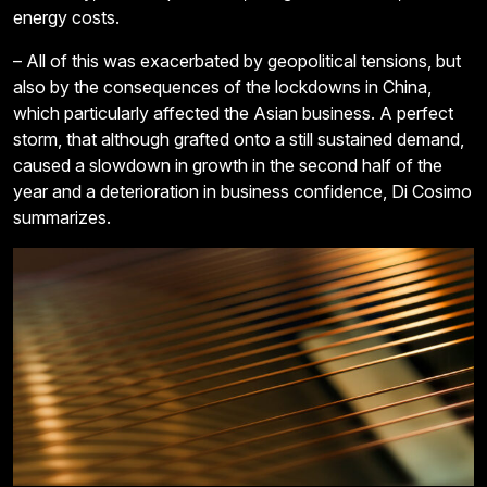
energy costs.
– All of this was exacerbated by geopolitical tensions, but
also by the consequences of the lockdowns in China,
which particularly affected the Asian business. A perfect
storm, that although grafted onto a still sustained demand,
caused a slowdown in growth in the second half of the
year and a deterioration in business confidence, Di Cosimo
summarizes.