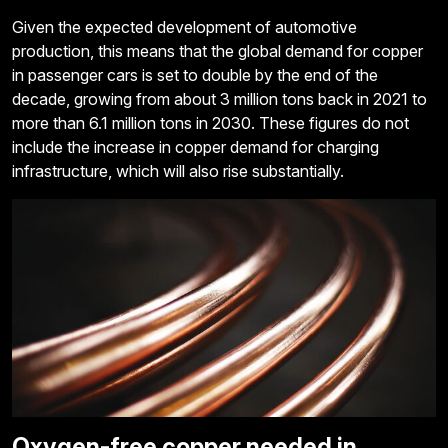
Given the expected development of automotive
production, this means that the global demand for copper
in passenger cars is set to double by the end of the
decade, growing from about 3 million tons back in 2021 to
more than 6.1 million tons in 2030. These figures do not
include the increase in copper demand for charging
infrastructure, which will also rise substantially.
Oxygen-free copper needed in