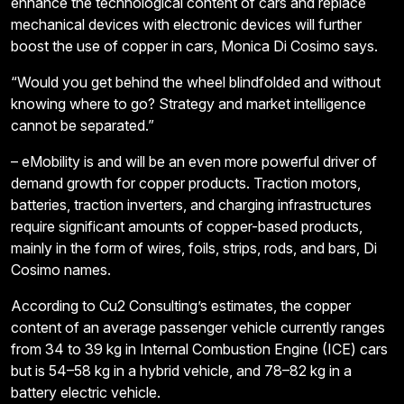
enhance the technological content of cars and replace
mechanical devices with electronic devices will further
boost the use of copper in cars, Monica Di Cosimo says.
“Would you get behind the wheel blindfolded and without
knowing where to go? Strategy and market intelligence
cannot be separated.”
– eMobility is and will be an even more powerful driver of
demand growth for copper products. Traction motors,
batteries, traction inverters, and charging infrastructures
require significant amounts of copper-based products,
mainly in the form of wires, foils, strips, rods, and bars, Di
Cosimo names.
According to Cu2 Consulting’s estimates, the copper
content of an average passenger vehicle currently ranges
from 34 to 39 kg in Internal Combustion Engine (ICE) cars
but is 54–58 kg in a hybrid vehicle, and 78–82 kg in a
battery electric vehicle.