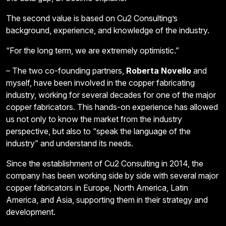
The second value is based on Cu2 Consulting’s
background, experience, and knowledge of the industry.
“For the long term, we are extremely optimistic.”
– The two co-founding partners,
Roberta Novello
and
myself, have been involved in the copper fabricating
industry, working for several decades for one of the major
copper fabricators. This hands-on experience has allowed
us not only to know the market from the industry
perspective, but also to “speak the language of the
industry” and understand its needs.
Since the establishment of Cu2 Consulting in 2014, the
company has been working side by side with several major
copper fabricators in Europe, North America, Latin
America, and Asia, supporting them in their strategy and
development.