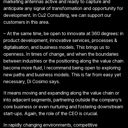
marketing antennas active and ready to capture and
anticipate any signal of transformation and opportunity for
development. In Cu2 Consulting, we can support our
customers in this area.
– At the same time, be open to innovate at 360 degrees: in
product development, innovative services, processes &
digitalisation, and business models. This brings us to
openness. In times of change, and when the boundaries
between industries or the positioning along the value chain
become more fluid, I recommend being open to exploring
new paths and business models. This is far from easy yet
necessary, Di Cosimo says.
It means moving and expanding along the value chain or
into adjacent segments, partnering outside the company’s
core business or even nurturing and fostering downstream
start-ups. Again, the role of the CEO is crucial.
In rapidly changing environments, competitive