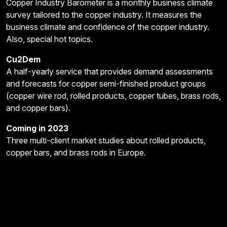
Copper Industry Barometer is a monthly business climate
survey tailored to the copper industry. It measures the
business climate and confidence of the copper industry.
Also, special hot topics.
Cu2Dem
A half-yearly service that provides demand assessments
and forecasts for copper semi-finished product groups
(copper wire rod, rolled products, copper tubes, brass rods,
and copper bars).
Coming in 2023
Three multi-client market studies about rolled products,
copper bars, and brass rods in Europe.