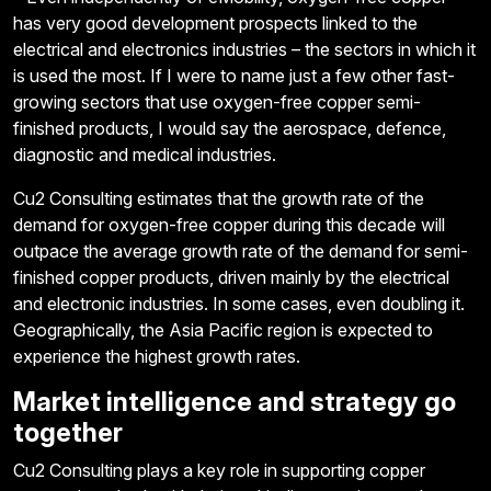
has very good development prospects linked to the
electrical and electronics industries – the sectors in which it
is used the most. If I were to name just a few other fast-
growing sectors that use oxygen-free copper semi-
finished products, I would say the aerospace, defence,
diagnostic and medical industries.
Cu2 Consulting estimates that the growth rate of the
demand for oxygen-free copper during this decade will
outpace the average growth rate of the demand for semi-
finished copper products, driven mainly by the electrical
and electronic industries. In some cases, even doubling it.
Geographically, the Asia Pacific region is expected to
experience the highest growth rates.
Market intelligence and strategy go
together
Cu2 Consulting plays a key role in supporting copper