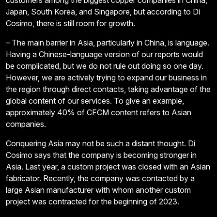
customers among the biggest copper companies in China,
Japan, South Korea, and Singapore, but according to Di
Cosimo, there is still room for growth.
– The main barrier in Asia, particularly in China, is language.
Having a Chinese-language version of our reports would
be complicated, but we do not rule out doing so one day.
However, we are actively trying to expand our business in
the region through direct contacts, taking advantage of the
global content of our services. To give an example,
approximately 40% of CFCM content refers to Asian
companies.
Conquering Asia may not be such a distant thought. Di
Cosimo says that the company is becoming stronger in
Asia. Last year, a custom project was closed with an Asian
fabricator. Recently, the company was contacted by a
large Asian manufacturer with whom another custom
project was contracted for the beginning of 2023.