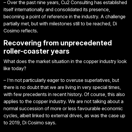
– Over the past nine years, Cu2 Consulting has established
itself internationally and consolidated its presence,
becoming a point of reference in the industry. A challenge
partially met, but with milestones still to be reached, Di
Cosimo reflects.
Recovering from unprecedented
roller-coaster years
What does the market situation in the copper industry look
like today?
– I’m not particularly eager to overuse superlatives, but
there is no doubt that we are living in very special times,
with few precedents in recent history. Of course, this also
applies to the copper industry. We are not talking about a
normal succession of more or less favourable economic
cycles, albeit linked to external drives, as was the case up
to 2019, Di Cosimo says.