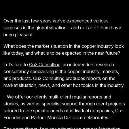
Over the last few years we’ve experienced various
surprises in the global situation – and not all of them have
been pleasant.
What does the market situation in the copper industry look
like today, and what is to be expected in the near future?
Let’s turn to
Cu2 Consulting
, an independent research
consultancy specialising in the copper industry, markets,
and products. Cu2 Consulting produces reports on the
market situation, news, and other hot topics in the industry.
– We offer our clients multi-client regular reports and
studies, as well as specialist support through client projects
tailored to the specific needs of individual companies, Co-
Founder and Partner Monica Di Cosimo elaborates.