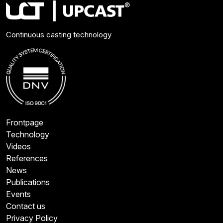
Continuous casting technology
Frontpage
Technology
Videos
References
News
Publications
Events
Contact us
Privacy Policy