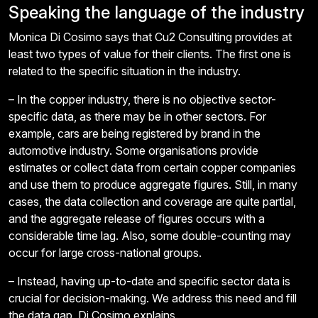
Speaking the language of the industry
Monica Di Cosimo says that Cu2 Consulting provides at
least two types of value for their clients. The first one is
related to the specific situation in the industry.
– In the copper industry, there is no objective sector-
specific data, as there may be in other sectors. For
example, cars are being registered by brand in the
automotive industry. Some organisations provide
estimates or collect data from certain copper companies
and use them to produce aggregate figures. Still, in many
cases, the data collection and coverage are quite partial,
and the aggregate release of figures occurs with a
considerable time lag. Also, some double-counting may
occur for large cross-national groups.
– Instead, having up-to-date and specific sector data is
crucial for decision-making. We address this need and fill
the data gap, Di Cosimo explains.