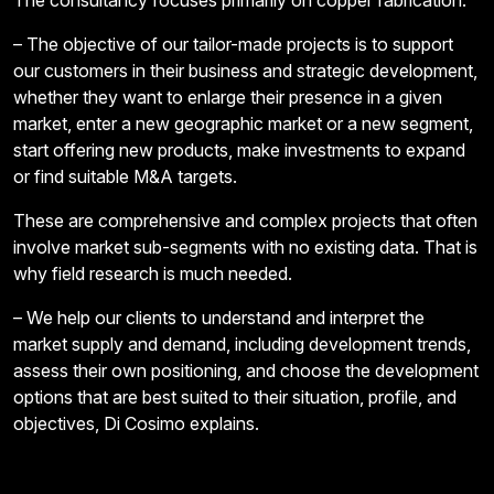
The consultancy focuses primarily on copper fabrication.
– The objective of our tailor-made projects is to support
our customers in their business and strategic development,
whether they want to enlarge their presence in a given
market, enter a new geographic market or a new segment,
start offering new products, make investments to expand
or find suitable M&A targets.
These are comprehensive and complex projects that often
involve market sub-segments with no existing data. That is
why field research is much needed.
– We help our clients to understand and interpret the
market supply and demand, including development trends,
assess their own positioning, and choose the development
options that are best suited to their situation, profile, and
objectives, Di Cosimo explains.