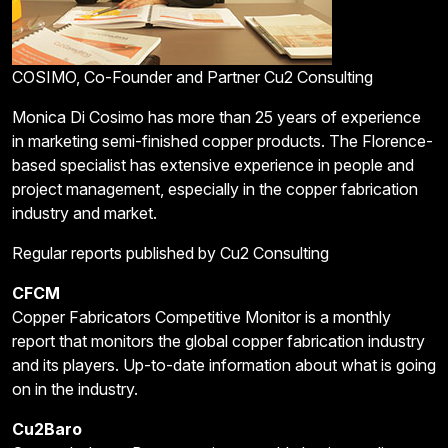
COSIMO, Co-Founder and Partner Cu2 Consulting
Monica Di Cosimo has more than 25 years of experience
in marketing semi-finished copper products. The Florence-
based specialist has extensive experience in people and
project management, especially in the copper fabrication
industry and market.
Regular reports published by Cu2 Consulting
CFCM
Copper Fabricators Competitive Monitor is a monthly
report that monitors the global copper fabrication industry
and its players. Up-to-date information about what is going
on in the industry.
Cu2Baro