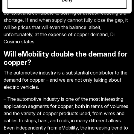
refining, secondary recycling, and new technologies, must
co-exist and contribute to solving or at least reducing the
shortage. If and when supply cannot fully close the gap, it
will be prices that will even the balance, albeit,
unfortunately, at the expense of copper demand, Di
Cosimo states.
Will eMobility double the demand for
copper?
The automotive industry is a substantial contributor to the
demand for copper – and we are not only talking about
electric vehicles.
– The automotive industry is one of the most interesting
application segments for copper, both in terms of volumes
and the variety of copper products used, from wires and
cables to strips, bars, and rods, in many different alloys.
Even independently from eMobility, the increasing trend to