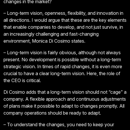
changes in the market?
– Long-term vision, openness, flexibility, and innovation in
all directions. I would argue that these are the key elements
that enable companies to develop, and not just survive, in
an increasingly challenging and fast-changing
environment, Monica Di Cosimo states.
– Long-term vision is fairly obvious, although not always
present. No development is possible without a long-term
strategic vision. In times of rapid changes, it is even more
crucial to have a clear long-term vision. Here, the role of
the CEO is critical.
Di Cosimo adds that a long-term vision should not “cage” a
company. A flexible approach and continuous adjustments
of plans make it possible to adapt to changes promptly. All
company operations should be ready to adapt.
– To understand the changes, you need to keep your