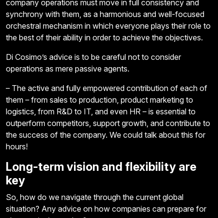
company operations must move in full consistency and
synchrony with them, as a harmonious and well-focused
orchestral mechanism in which everyone plays their role to
the best of their ability in order to achieve the objectives.
Di Cosimo’s advice is to be careful not to consider
operations as mere passive agents.
– The active and fully empowered contribution of each of
them – from sales to production, product marketing to
logistics, from R&D to IT, and even HR – is essential to
outperform competitors, support growth, and contribute to
the success of the company. We could talk about this for
hours!
Long-term vision and flexibility are
key
So, how do we navigate through the current global
situation? Any advice on how companies can prepare for