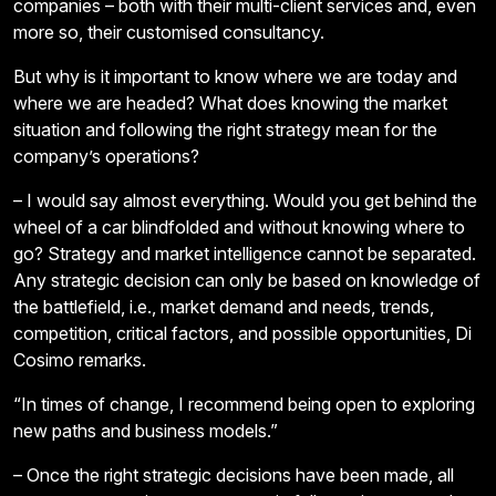
companies – both with their multi-client services and, even
more so, their customised consultancy.
But why is it important to know where we are today and
where we are headed? What does knowing the market
situation and following the right strategy mean for the
company’s operations?
– I would say almost everything. Would you get behind the
wheel of a car blindfolded and without knowing where to
go? Strategy and market intelligence cannot be separated.
Any strategic decision can only be based on knowledge of
the battlefield, i.e., market demand and needs, trends,
competition, critical factors, and possible opportunities, Di
Cosimo remarks.
“In times of change, I recommend being open to exploring
new paths and business models.”
– Once the right strategic decisions have been made, all