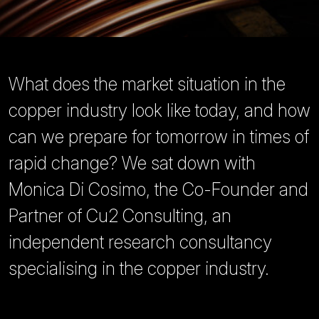
What does the market situation in the
copper industry look like today, and how
can we prepare for tomorrow in times of
rapid change? We sat down with
Monica Di Cosimo, the Co-Founder and
Partner of Cu2 Consulting, an
independent research consultancy
specialising in the copper industry.