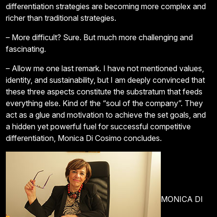
differentiation strategies are becoming more complex and
richer than traditional strategies.
– More difficult? Sure. But much more challenging and
fascinating.
– Allow me one last remark. I have not mentioned values,
identity, and sustainability, but I am deeply convinced that
these three aspects constitute the substratum that feeds
everything else. Kind of the “soul of the company”. They
act as a glue and motivation to achieve the set goals, and
a hidden yet powerful fuel for successful competitive
differentiation, Monica Di Cosimo concludes.
MONICA DI