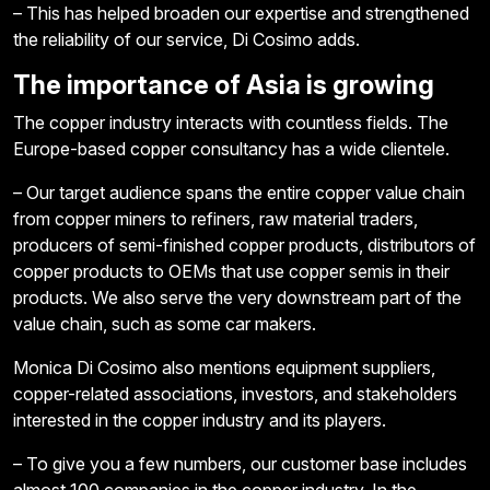
– This has helped broaden our expertise and strengthened
the reliability of our service, Di Cosimo adds.
The importance of Asia is growing
The copper industry interacts with countless fields. The
Europe-based copper consultancy has a wide clientele.
– Our target audience spans the entire copper value chain
from copper miners to refiners, raw material traders,
producers of semi-finished copper products, distributors of
copper products to OEMs that use copper semis in their
products. We also serve the very downstream part of the
value chain, such as some car makers.
Monica Di Cosimo also mentions equipment suppliers,
copper-related associations, investors, and stakeholders
interested in the copper industry and its players.
– To give you a few numbers, our customer base includes