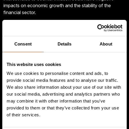
impacts on economic growth and the stability of the
financial sector.
– According to our preliminary assessments, global
demand for copper and copper alloy products last year
remained at the very good levels reached in 2021, despite
Consent
Details
About
a certain slowdown in the pace of growth in the second
half of the year. Indeed, excluding China, it increased
further for almost all copper semis, especially for copper
This website uses cookies
tubes, rolled products, and copper bars. Overall, in 2022, all
copper products reached demand levels well above those
We use cookies to personalise content and ads, to
of the pre-pandemic period and even quite a bit higher than
provide social media features and to analyse our traffic.
those of the two healthy years 2017 and 2018.
We also share information about your use of our site with
our social media, advertising and analytics partners who
– As for the outlook, we are cautiously positive for
may combine it with other information that you’ve
2023 and expect global demand for copper and copper
provided to them or that they’ve collected from your use
alloy semis to grow more than 2% y-o-y, with rolled
of their services.
products, wire rod, and copper tubes anticipated to be the
most dynamic products, Di Cosimo predicts.