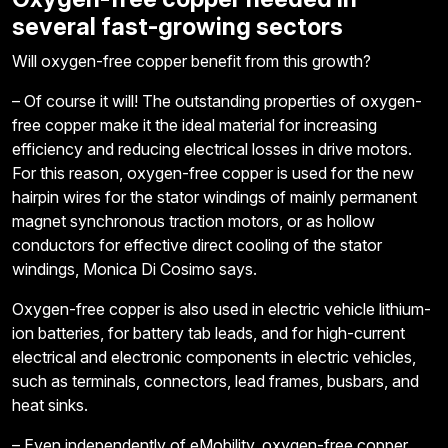
several fast-growing sectors
Will oxygen-free copper benefit from this growth?
– Of course it will! The outstanding properties of oxygen-
free copper make it the ideal material for increasing
efficiency and reducing electrical losses in drive motors.
For this reason, oxygen-free copper is used for the new
hairpin wires for the stator windings of mainly permanent
magnet synchronous traction motors, or as hollow
conductors for effective direct cooling of the stator
windings, Monica Di Cosimo says.
Oxygen-free copper is also used in electric vehicle lithium-
ion batteries, for battery tab leads, and for high-current
electrical and electronic components in electric vehicles,
such as terminals, connectors, lead frames, busbars, and
heat sinks.
– Even independently of eMobility, oxygen-free copper