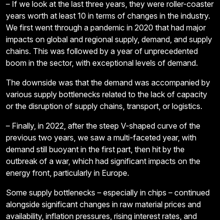
– If we look at the last three years, they were roller-coaster
years worth at least 10 in terms of changes in the industry.
We first went through a pandemic in 2020 that had major
impacts on global and regional supply, demand, and supply
chains. This was followed by a year of unprecedented
boom in the sector, with exceptional levels of demand.
The downside was that the demand was accompanied by
various supply bottlenecks related to the lack of capacity
or the disruption of supply chains, transport, or logistics.
– Finally, in 2022, after the steep V-shaped curve of the
previous two years, we saw a multi-faceted year, with
demand still buoyant in the first part, then hit by the
outbreak of a war, which had significant impacts on the
energy front, particularly in Europe.
Some supply bottlenecks – especially in chips – continued
alongside significant changes in raw material prices and
availability, inflation pressures, rising interest rates, and